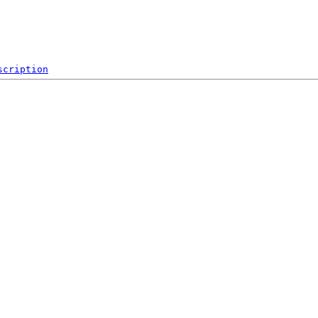
scription