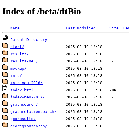
Index of /beta/dtBio
Name
Last modified
Size
De
Parent Directory
start/
results/
results-neu/
mockup/
info/
info-neu-2016/
index.html
index-neu-2017/
graphsearch/
graphrelationsearch/
georesults/
georegionsearch/