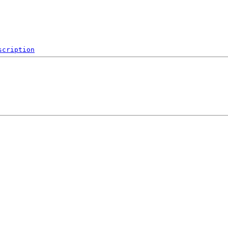
scription