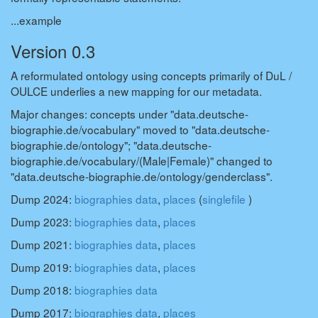
...example
Version 0.3
A reformulated ontology using concepts primarily of DuL /
OULCE underlies a new mapping for our metadata.
Major changes: concepts under "data.deutsche-
biographie.de/vocabulary" moved to "data.deutsche-
biographie.de/ontology"; "data.deutsche-
biographie.de/vocabulary/(Male|Female)" changed to
"data.deutsche-biographie.de/ontology/genderclass".
Dump 2024:
biographies data
,
places
(
singlefile
)
Dump 2023:
biographies data
,
places
Dump 2021:
biographies data
,
places
Dump 2019:
biographies data
,
places
Dump 2018:
biographies data
Dump 2017:
biographies data
,
places