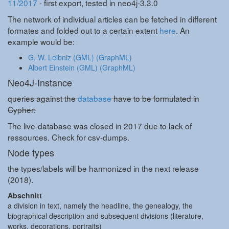
11/2017
- first export, tested in neo4j-3.3.0
The network of individual articles can be fetched in different
formates and folded out to a certain extent
here
. An
example would be:
G. W. Leibniz (GML)
(GraphML)
Albert Einstein (GML)
(GraphML)
Neo4J-Instance
queries against the
database
have to be formulated in
Cypher:
The live-database was closed in 2017 due to lack of
ressources. Check for csv-dumps.
Node types
the types/labels will be harmonized in the next release
(2018).
Abschnitt
a division in text, namely the headline, the genealogy, the
biographical description and subsequent divisions (literature,
works, decorations, portraits)