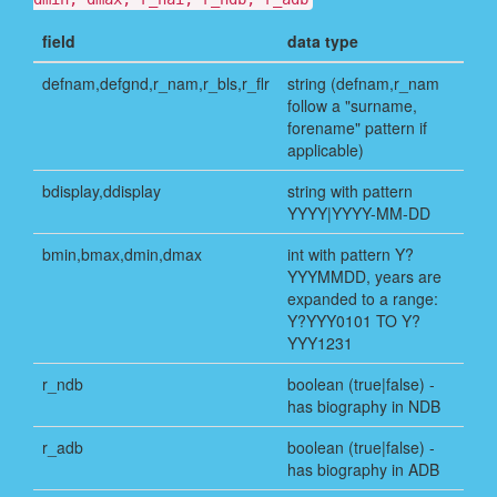
field
data type
defnam,defgnd,r_nam,r_bls,r_flr
string (defnam,r_nam
follow a "surname,
forename" pattern if
applicable)
bdisplay,ddisplay
string with pattern
YYYY|YYYY-MM-DD
bmin,bmax,dmin,dmax
int with pattern Y?
YYYMMDD, years are
expanded to a range:
Y?YYY0101 TO Y?
YYY1231
r_ndb
boolean (true|false) -
has biography in NDB
r_adb
boolean (true|false) -
has biography in ADB