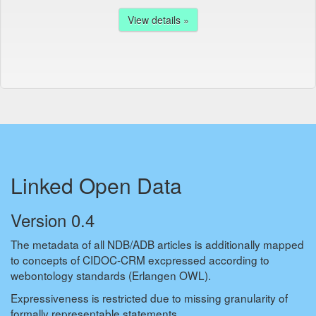
View details »
Linked Open Data
Version 0.4
The metadata of all NDB/ADB articles is additionally mapped
to concepts of CIDOC-CRM excpressed according to
webontology standards (Erlangen OWL).
Expressiveness is restricted due to missing granularity of
formally representable statements.