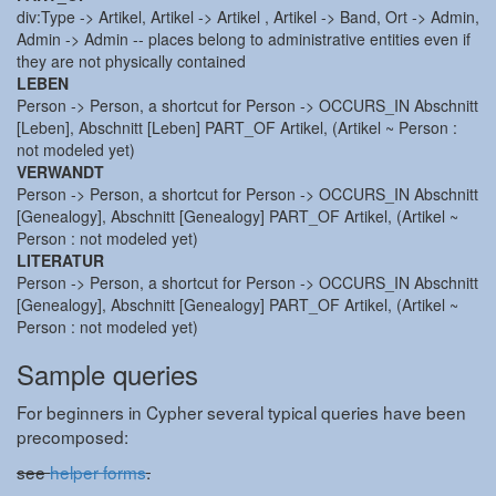
div:Type -> Artikel, Artikel -> Artikel , Artikel -> Band, Ort -> Admin,
Admin -> Admin -- places belong to administrative entities even if
they are not physically contained
LEBEN
Person -> Person, a shortcut for Person -> OCCURS_IN Abschnitt
[Leben], Abschnitt [Leben] PART_OF Artikel, (Artikel ~ Person :
not modeled yet)
VERWANDT
Person -> Person, a shortcut for Person -> OCCURS_IN Abschnitt
[Genealogy], Abschnitt [Genealogy] PART_OF Artikel, (Artikel ~
Person : not modeled yet)
LITERATUR
Person -> Person, a shortcut for Person -> OCCURS_IN Abschnitt
[Genealogy], Abschnitt [Genealogy] PART_OF Artikel, (Artikel ~
Person : not modeled yet)
Sample queries
For beginners in Cypher several typical queries have been
precomposed:
see
helper forms
.