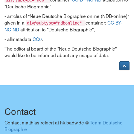
div@subtype="ndb"
"Deutsche Biographie",
- articles of "Neue Deutsche Biographie online (NDB-online)"
given in a
container:
CC-BY-
div@subtype="ndbonline"
NC-ND
attribution to "Deutsche Biographie",
- allmetadata
CC0
.
The editorial board of the "Neue Deutsche Biographie"
would like to be informed about any usage of data.
Contact
Contact matthias.reinert at hk.badw.de ©
Team Deutsche
Biographie