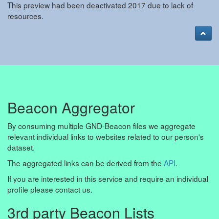
This preview had been deactivated 2017 due to lack of
resources.
Beacon Aggregator
By consuming multiple GND-Beacon files we aggregate
relevant individual links to websites related to our person's
dataset.
The aggregated links can be derived from the
API
.
If you are interested in this service and require an individual
profile please contact us.
3rd party Beacon Lists