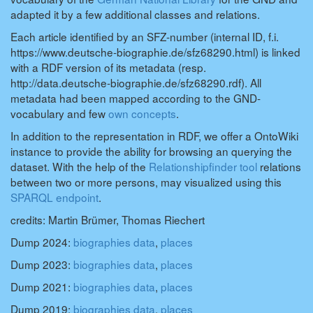
adapted it by a few additional classes and relations.
Each article identified by an SFZ-number (internal ID, f.i.
https://www.deutsche-biographie.de/sfz68290.html) is linked
with a RDF version of its metadata (resp.
http://data.deutsche-biographie.de/sfz68290.rdf). All
metadata had been mapped according to the GND-
vocabulary and few
own concepts
.
In addition to the representation in RDF, we offer a OntoWiki
instance to provide the ability for browsing an querying the
dataset. With the help of the
Relationshipfinder tool
relations
between two or more persons, may visualized using this
SPARQL endpoint
.
credits: Martin Brümer, Thomas Riechert
Dump 2024:
biographies data
,
places
Dump 2023:
biographies data
,
places
Dump 2021:
biographies data
,
places
Dump 2019:
biographies data
,
places