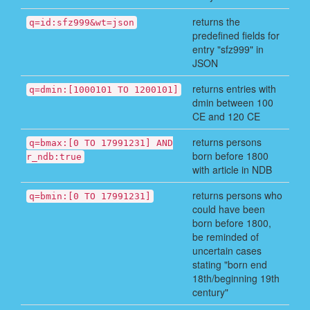
returns the
q=id:sfz999&wt=json
predefined fields for
entry "sfz999" in
JSON
returns entries with
q=dmin:[1000101 TO 1200101]
dmin between 100
CE and 120 CE
returns persons
q=bmax:[0 TO 17991231] AND
born before 1800
r_ndb:true
with article in NDB
returns persons who
q=bmin:[0 TO 17991231]
could have been
born before 1800,
be reminded of
uncertain cases
stating "born end
18th/beginning 19th
century"