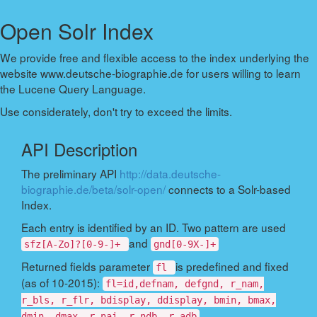
Open Solr Index
We provide free and flexible access to the index underlying the
website www.deutsche-biographie.de for users willing to learn
the Lucene Query Language.
Use considerately, don't try to exceed the limits.
API Description
The preliminary API
http://data.deutsche-
biographie.de/beta/solr-open/
connects to a Solr-based
Index.
Each entry is identified by an ID. Two pattern are used
and
sfz[A-Zo]?[0-9-]+
gnd[0-9X-]+
Returned fields parameter
is predefined and fixed
fl
(as of 10-2015):
fl=id,defnam, defgnd, r_nam,
r_bls, r_flr, bdisplay, ddisplay, bmin, bmax,
dmin, dmax, r_nai, r_ndb, r_adb