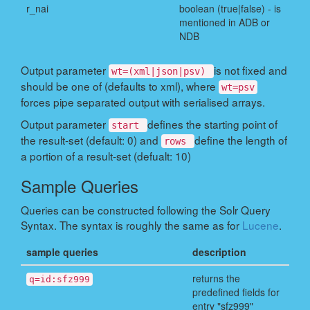
r_nai
boolean (true|false) - is
mentioned in ADB or
NDB
Output parameter
is not fixed and
wt=(xml|json|psv)
should be one of (defaults to xml), where
wt=psv
forces pipe separated output with serialised arrays.
Output parameter
defines the starting point of
start
the result-set (default: 0) and
define the length of
rows
a portion of a result-set (defualt: 10)
Sample Queries
Queries can be constructed following the Solr Query
Syntax. The syntax is roughly the same as for
Lucene
.
sample queries
description
returns the
q=id:sfz999
predefined fields for
entry "sfz999"