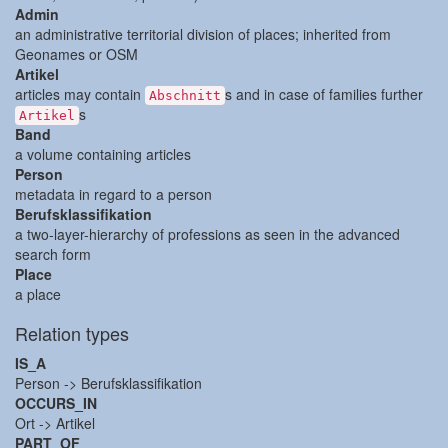
Admin
an administrative territorial division of places; inherited from
Geonames or OSM
Artikel
articles may contain
s and in case of families further
Abschnitt
s
Artikel
Band
a volume containing articles
Person
metadata in regard to a person
Berufsklassifikation
a two-layer-hierarchy of professions as seen in the advanced
search form
Place
a place
Relation types
IS_A
Person -> Berufsklassifikation
OCCURS_IN
Ort -> Artikel
PART_OF