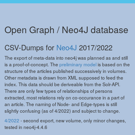
Open Graph / Neo4J database
CSV-Dumps for
Neo4J
2017/2022
The export of meta-data into neo4j was planned as and still
is a proof-of-concept. The
preliminary model
is based on the
structure of the articles published successively in volumes.
Other metadata is drawn from XML supposed to feed the
index. This data should be deriveable from the Solr-API.
There are only few types of relationships of persons
extracted, most relations rely on co-occurance in a part of
an article. The naming of Node- and Edge-types is still
slightly confusing (as of 4/2022) and subject to change.
4/2022
- second export, new volume, only minor changes,
tested in neo4j-4.4.6