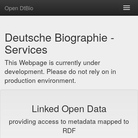
Open DtBio
Toggl
navig
Deutsche Biographie -
Services
This Webpage is currently under
development. Please do not rely on in
production environment.
Linked Open Data
providing access to metadata mapped to
RDF