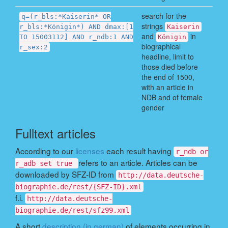
search for the
q=(r_bls:*Kaiserin* OR
strings
r_bls:*Königin*) AND dmax:[1
Kaiserin
and
in
TO 15003112] AND r_ndb:1 AND
Königin
biographical
r_sex:2
headline, limit to
those died before
the end of 1500,
with an article in
NDB and of female
gender
Fulltext articles
According to our
licenses
each result having
r_ndb or
refers to an article. Articles can be
r_adb set true
downloaded by SFZ-ID from
http://data.deutsche-
biographie.de/rest/{SFZ-ID}.xml
f.i.
http://data.deutsche-
biographie.de/rest/sfz99.xml
A short
description (in german)
of elements occurring in