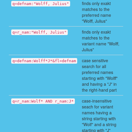
finds only exakt
q=defnam:"Wolff, Julius"
matches to the
preferred name
"Wolff, Julius"
finds only exakt
q=r_nam:"Wolff, Julius"
matches to the
variant name "Wolff,
Julius"
case sensitive
q=defnam:Wolff*J*&fl=defnam
search for all
preferred names
starting with "Wolff"
and having a "J" in
the right-hand part
case-insensitive
q=r_nam:Wolf* AND r_nam:J*
seach for variant
names having a
string starting with
"Wolf" and a string
starting with "J"