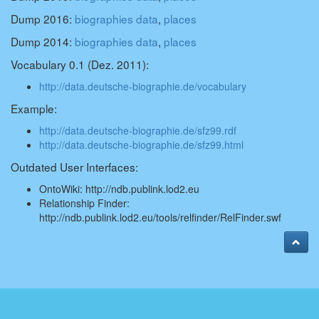
Dump 2016:
biographies data
,
places
Dump 2014:
biographies data
,
places
Vocabulary 0.1 (Dez. 2011):
http://data.deutsche-biographie.de/vocabulary
Example:
http://data.deutsche-biographie.de/sfz99.rdf
http://data.deutsche-biographie.de/sfz99.html
Outdated User Interfaces:
OntoWiki:
http://ndb.publink.lod2.eu
Relationship Finder:
http://ndb.publink.lod2.eu/tools/relfinder/RelFinder.swf