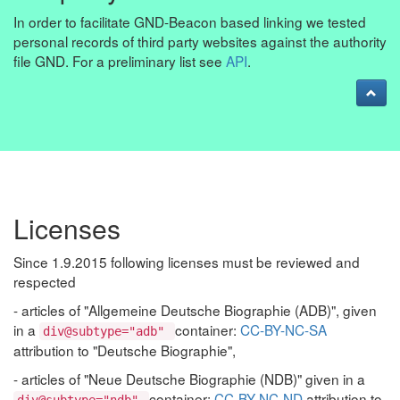
In order to facilitate GND-Beacon based linking we tested
personal records of third party websites against the authority
file GND. For a preliminary list see
API
.
Licenses
Since 1.9.2015 following licenses must be reviewed and
respected
- articles of "Allgemeine Deutsche Biographie (ADB)", given
in a
container:
CC-BY-NC-SA
div@subtype="adb"
attribution to "Deutsche Biographie",
- articles of "Neue Deutsche Biographie (NDB)" given in a
container:
CC-BY-NC-ND
attribution to