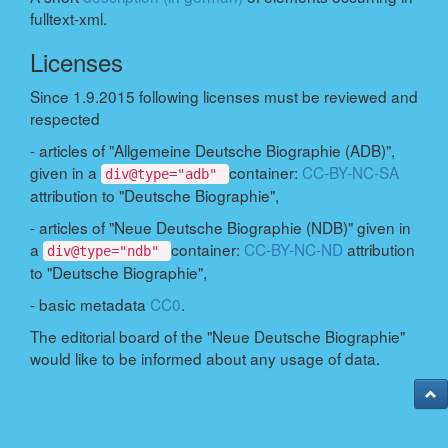
fulltext-xml.
Licenses
Since 1.9.2015 following licenses must be reviewed and
respected
- articles of "Allgemeine Deutsche Biographie (ADB)",
given in a
container:
CC-BY-NC-SA
div@type="adb"
attribution to "Deutsche Biographie",
- articles of "Neue Deutsche Biographie (NDB)" given in
a
container:
CC-BY-NC-ND
attribution
div@type="ndb"
to "Deutsche Biographie",
- basic metadata
CC0
.
The editorial board of the "Neue Deutsche Biographie"
would like to be informed about any usage of data.