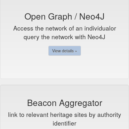
Open Graph / Neo4J
Access the network of an individualor
query the network with Neo4J
View details »
Beacon Aggregator
link to relevant heritage sites by authority
identifier