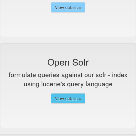
View details »
Open Solr
formulate queries against our solr - index
using lucene's query language
View details »