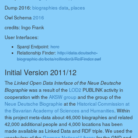
Dump 2016:
biographies data
,
places
Owl Schema
2016
credits: Ingo Frank
User Interfaces:
Sparql Endpoint:
here
Relationship Finder:
http://data.deutsche-
biographie.de/beta/relfinder3/RelFinder.swf
Initial Version 2011/12
The
Linked Open Data Interface of the Neue Deutsche
was a result of the
LOD2
PUBLINK activity in
Biographie
cooperation with the
AKSW group
and the group of the
Neue Deutsche Biographie
at the
Historical Commission at
the Bavarian Academy of Sciences and Humanities
. Within
this project meta-data about 46,000 biographies and related
42,000 additional people and 4,000 locations has been
made available as Linked Data and RDF triple. We used the
vocabulary of the
German National Library
for the GND and